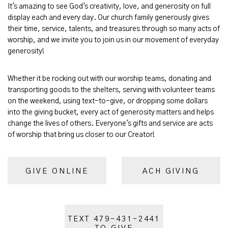
It's amazing to see God's creativity, love, and generosity on full
display each and every day. Our church family generously gives
their time, service, talents, and treasures through so many acts of
worship, and we invite you to join us in our movement of everyday
generosity!
Whether it be rocking out with our worship teams, donating and
transporting goods to the shelters, serving with volunteer teams
on the weekend, using text-to-give, or dropping some dollars
into the giving bucket, every act of generosity matters and helps
change the lives of others. Everyone's gifts and service are acts
of worship that bring us closer to our Creator!
GIVE ONLINE
ACH GIVING
TEXT 479-431-2441