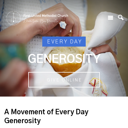
EVERY DAY
GENEROSITY
GIVE ONLINE
A Movement of Every Day
Generosity