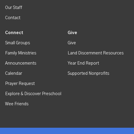
Our Staff
Contact
Connect
Give
Small Groups
Give
Family Ministries
Land Discernment Resources
Announcements
Year End Report
Calendar
Supported Nonprofits
Prayer Request
Explore & Discover Preschool
Wee Friends