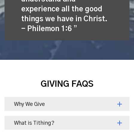
experience all the good
things we have in Christ.
- Philemon 1:6
GIVING FAQS
Why We Give
What is Tithing?