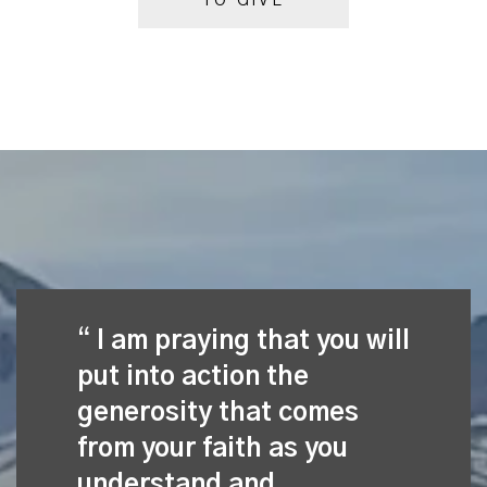
TO GIVE
I am praying that you will
put into action the
generosity that comes
from your faith as you
understand and