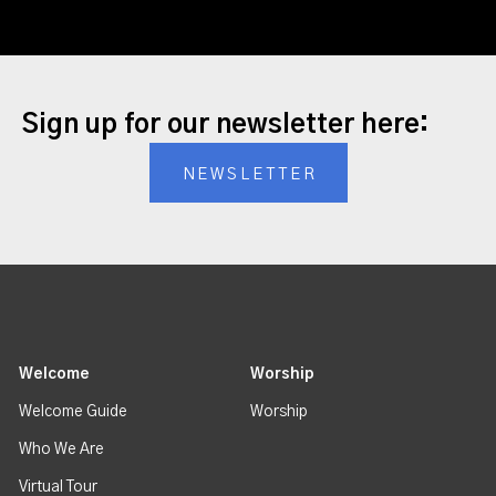
Sign up for our newsletter here:
NEWSLETTER
Welcome
Worship
Welcome Guide
Worship
Who We Are
Virtual Tour