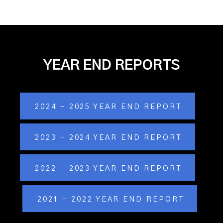
YEAR END REPORTS
2024 - 2025 YEAR END REPORT
2023 - 2024 YEAR END REPORT
2022 - 2023 YEAR END REPORT
2021 - 2022 YEAR END REPORT